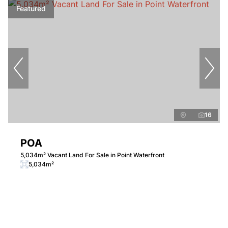
Featured
16
POA
5,034m² Vacant Land For Sale in Point Waterfront
5,034m²