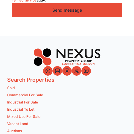
Terms of Service
apply.
Send message
Search Properties
Sold
Commercial For Sale
Industrial For Sale
Industrial To Let
Mixed Use For Sale
Vacant Land
Auctions