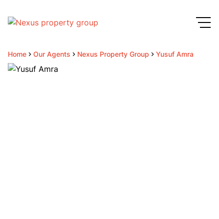
Home
Our Agents
Nexus Property Group
Yusuf Amra