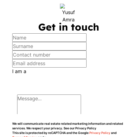
Get in touch
I am a
We will communicate real estate related marketing information and related
services. We respect your privacy. See our Privacy Policy
This site is protected by reCAPTCHA and the Google
Privacy Policy
and