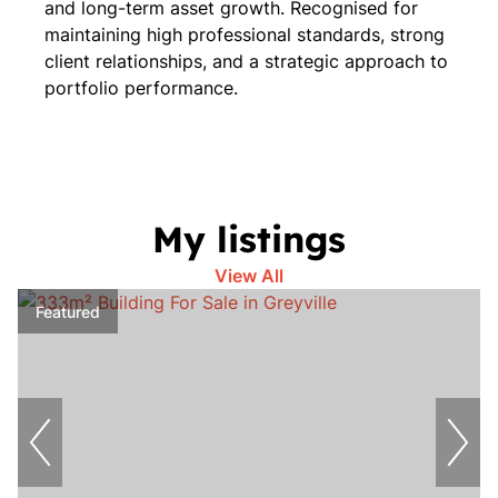
and long-term asset growth. Recognised for
maintaining high professional standards, strong
client relationships, and a strategic approach to
portfolio performance.
My listings
View All
Featured