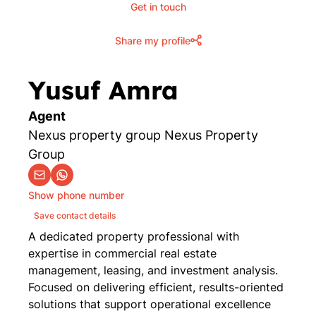
Get in touch
Share my profile
Yusuf Amra
Agent
Nexus property group Nexus Property
Group
Show phone number
Save contact details
A dedicated property professional with
expertise in commercial real estate
management, leasing, and investment analysis.
Focused on delivering efficient, results-oriented
solutions that support operational excellence