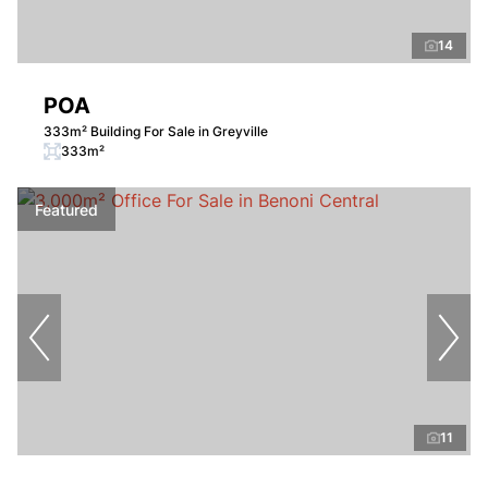
14
POA
333m² Building For Sale in Greyville
333m²
Featured
11