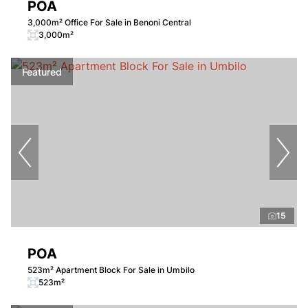
POA
3,000m² Office For Sale in Benoni Central
3,000m²
Featured
15
POA
523m² Apartment Block For Sale in Umbilo
523m²