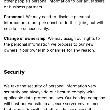
other people’s personal information to our advertisers
or business partners.
Personnel.
We may need to disclose personal
information to our personnel to do their jobs, but will
not do so unnecessarily.
Change of ownership.
We may assign our rights to
the personal information we process to our new
owners if our ownership changes for any reason.
Security
We take the security of personal information very
seriously and always do our best to comply with
applicable data protection laws. Our hosting company
will host our website in a secure server environment
that uses a firewall and other advanced security