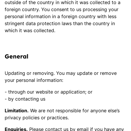
outside of the country in which it was collected to a
foreign country. You consent to us processing your
personal information in a foreign country with less
stringent data protection laws than the country in
which it was collected.
General
Updating or removing. You may update or remove
your personal information:
through our website or application; or
by contacting us
Limitation.
We are not responsible for anyone else’s
privacy policies or practices.
Enquiries.
Please contact us by email if you have any