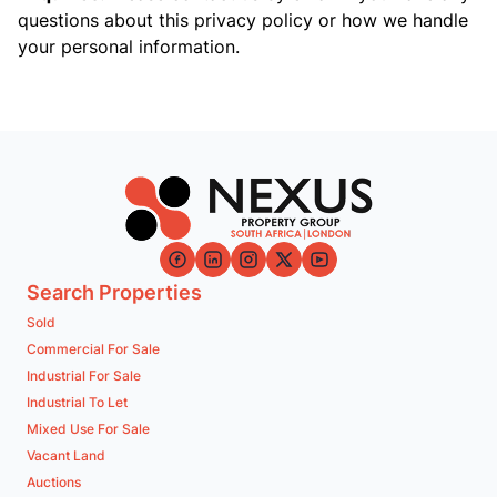
questions about this privacy policy or how we handle
your personal information.
Search Properties
Sold
Commercial For Sale
Industrial For Sale
Industrial To Let
Mixed Use For Sale
Vacant Land
Auctions