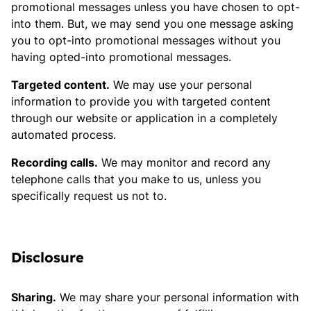
promotional messages unless you have chosen to opt-
into them. But, we may send you one message asking
you to opt-into promotional messages without you
having opted-into promotional messages.
Targeted content.
We may use your personal
information to provide you with targeted content
through our website or application in a completely
automated process.
Recording calls.
We may monitor and record any
telephone calls that you make to us, unless you
specifically request us not to.
Disclosure
Sharing.
We may share your personal information with