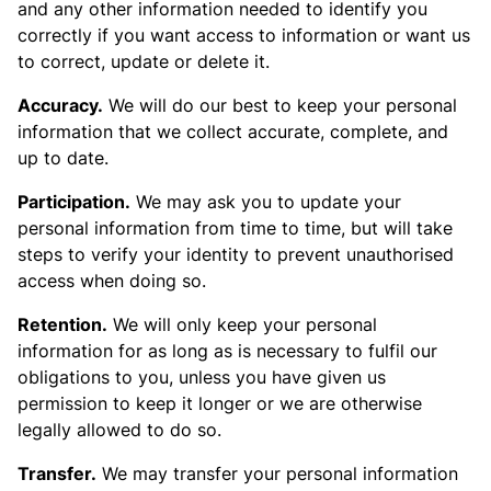
and any other information needed to identify you
correctly if you want access to information or want us
to correct, update or delete it.
Accuracy.
We will do our best to keep your personal
information that we collect accurate, complete, and
up to date.
Participation.
We may ask you to update your
personal information from time to time, but will take
steps to verify your identity to prevent unauthorised
access when doing so.
Retention.
We will only keep your personal
information for as long as is necessary to fulfil our
obligations to you, unless you have given us
permission to keep it longer or we are otherwise
legally allowed to do so.
Transfer.
We may transfer your personal information