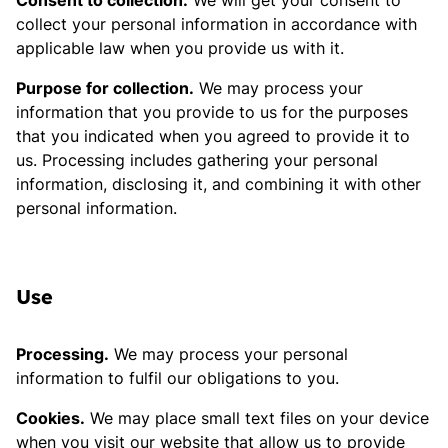
Consent to collection.
We will get your consent to
collect your personal information in accordance with
applicable law when you provide us with it.
Purpose for collection.
We may process your
information that you provide to us for the purposes
that you indicated when you agreed to provide it to
us. Processing includes gathering your personal
information, disclosing it, and combining it with other
personal information.
Use
Processing.
We may process your personal
information to fulfil our obligations to you.
Cookies.
We may place small text files on your device
when you visit our website that allow us to provide