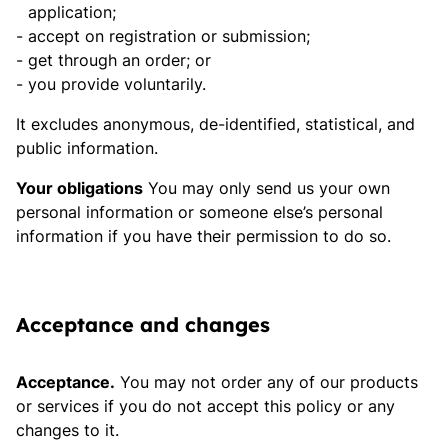
application;
accept on registration or submission;
get through an order; or
you provide voluntarily.
It excludes anonymous, de-identified, statistical, and
public information.
Your obligations
You may only send us your own
personal information or someone else’s personal
information if you have their permission to do so.
Acceptance and changes
Acceptance.
You may not order any of our products
or services if you do not accept this policy or any
changes to it.