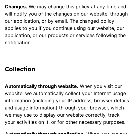
Changes.
We may change this policy at any time and
will notify you of the changes on our website, through
our application, or by email. The changed policy
applies to you if you continue using our website, our
application, or our products or services following the
notification.
Collection
Automatically through website.
When you visit our
website, we automatically collect your Internet usage
information (including your IP address, browser details
and usage information) through your browser, which
we may use to display our website correctly, track
your activities on it, or for other necessary purposes.