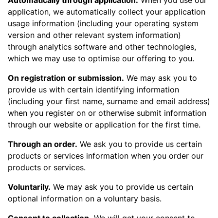
Automatically through application.
When you use our
application, we automatically collect your application
usage information (including your operating system
version and other relevant system information)
through analytics software and other technologies,
which we may use to optimise our offering to you.
On registration or submission.
We may ask you to
provide us with certain identifying information
(including your first name, surname and email address)
when you register on or otherwise submit information
through our website or application for the first time.
Through an order.
We ask you to provide us certain
products or services information when you order our
products or services.
Voluntarily.
We may ask you to provide us certain
optional information on a voluntary basis.