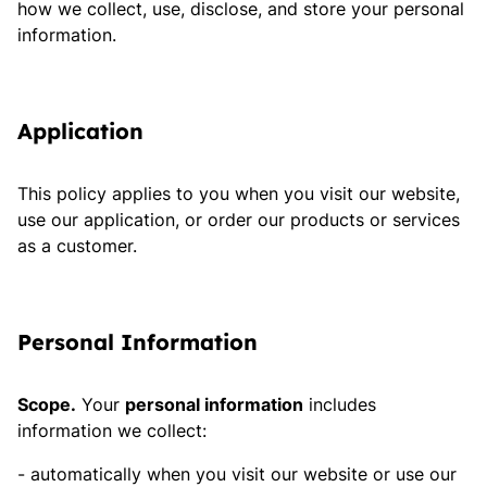
how we collect, use, disclose, and store your personal
information.
Application
This policy applies to you when you visit our website,
use our application, or order our products or services
as a customer.
Personal Information
Scope.
Your
personal information
includes
information we collect:
automatically when you visit our website or use our