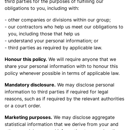
third parties for the purposes of fulfilling our
obligations to you, including with:
other companies or divisions within our group;
our contractors who help us meet our obligations to
you, including those that help us
understand your personal information; or
third parties as required by applicable law.
Honour this policy.
We will require anyone that we
share your personal information with to honour this
policy whenever possible in terms of applicable law.
Mandatory disclosure.
We may disclose personal
information to third parties if required for legal
reasons, such as if required by the relevant authorities
or a court order.
Marketing purposes.
We may disclose aggregate
statistical information that we derive from your and