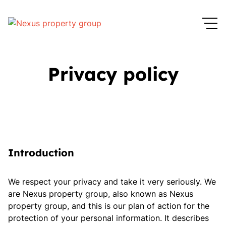
Privacy policy
Introduction
We respect your privacy and take it very seriously. We
are Nexus property group, also known as Nexus
property group, and this is our plan of action for the
protection of your personal information. It describes