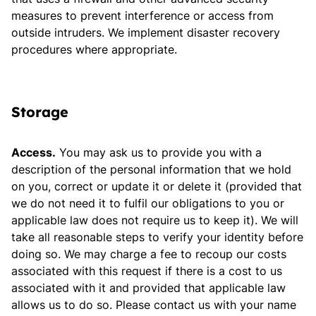
measures to prevent interference or access from
outside intruders. We implement disaster recovery
procedures where appropriate.
Storage
Access.
You may ask us to provide you with a
description of the personal information that we hold
on you, correct or update it or delete it (provided that
we do not need it to fulfil our obligations to you or
applicable law does not require us to keep it). We will
take all reasonable steps to verify your identity before
doing so. We may charge a fee to recoup our costs
associated with this request if there is a cost to us
associated with it and provided that applicable law
allows us to do so. Please contact us with your name