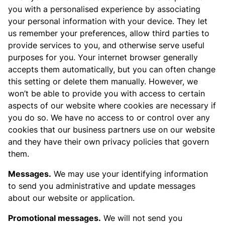
you with a personalised experience by associating
your personal information with your device. They let
us remember your preferences, allow third parties to
provide services to you, and otherwise serve useful
purposes for you. Your internet browser generally
accepts them automatically, but you can often change
this setting or delete them manually. However, we
won’t be able to provide you with access to certain
aspects of our website where cookies are necessary if
you do so. We have no access to or control over any
cookies that our business partners use on our website
and they have their own privacy policies that govern
them.
Messages.
We may use your identifying information
to send you administrative and update messages
about our website or application.
Promotional messages.
We will not send you