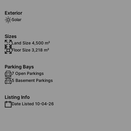
Exterior
Solar
Sizes
Land Size 4,500 m²
Floor Size 3,218 m²
Parking Bays
7 Open Parkings
5 Basement Parkings
Listing Info
Date Listed 10-04-26