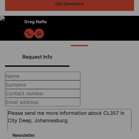
Get Directions
Greg Nafte
Request Info
Newsletter