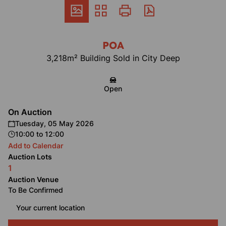
POA
3,218m² Building Sold in City Deep
Open
On Auction
Tuesday, 05 May 2026
10:00
to
12:00
Add to Calendar
Auction Lots
1
Auction Venue
To Be Confirmed