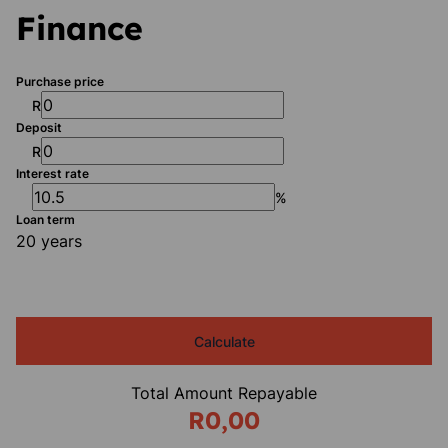
Finance
Purchase price
R
Deposit
R
Interest rate
%
Loan term
20 years
Calculate
Total Amount Repayable
R0,00