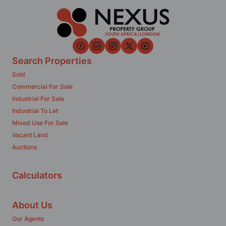
Search Properties
Sold
Commercial For Sale
Industrial For Sale
Industrial To Let
Mixed Use For Sale
Vacant Land
Auctions
Calculators
About Us
Our Agents