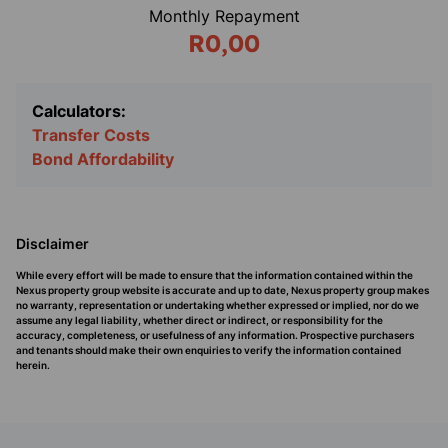
Monthly Repayment
R0,00
Calculators:
Transfer Costs
Bond Affordability
Disclaimer
While every effort will be made to ensure that the information contained within the
Nexus property group website is accurate and up to date, Nexus property group makes
no warranty, representation or undertaking whether expressed or implied, nor do we
assume any legal liability, whether direct or indirect, or responsibility for the
accuracy, completeness, or usefulness of any information. Prospective purchasers
and tenants should make their own enquiries to verify the information contained
herein.