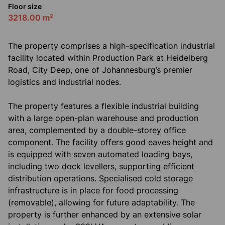
Floor size
3218.00 m²
The property comprises a high-specification industrial
facility located within Production Park at Heidelberg
Road, City Deep, one of Johannesburg’s premier
logistics and industrial nodes.
The property features a flexible industrial building
with a large open-plan warehouse and production
area, complemented by a double-storey office
component. The facility offers good eaves height and
is equipped with seven automated loading bays,
including two dock levellers, supporting efficient
distribution operations. Specialised cold storage
infrastructure is in place for food processing
(removable), allowing for future adaptability. The
property is further enhanced by an extensive solar