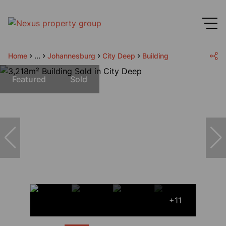
Home
...
Johannesburg
City Deep
Building
Featured
Sold
+11