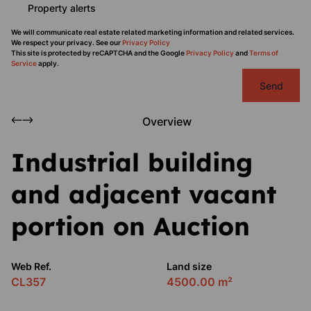
Property alerts
We will communicate real estate related marketing information and related services.
We respect your privacy. See our
Privacy Policy
This site is protected by reCAPTCHA and the Google
Privacy Policy
and
Terms of
Service
apply.
Send
Overview
Industrial building
and adjacent vacant
portion on Auction
Web Ref.
Land size
CL357
4500.00 m²