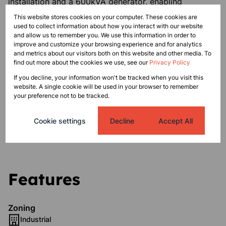
installation and a 600kVA generator, enabling
operational continuity.
This website stores cookies on your computer. These cookies are
used to collect information about how you interact with our website
and allow us to remember you. We use this information in order to
The office component includes a reception area,
improve and customize your browsing experience and for analytics
multiple offices, executive suites, a boardroom, and
and metrics about our visitors both on this website and other media. To
staff amenities, as well as a rooftop entertainment
find out more about the cookies we use, see our
Privacy Policy
area.
If you decline, your information won't be tracked when you visit this
website. A single cookie will be used in your browser to remember
your preference not to be tracked.
An adjacent vacant portion (803 m²) offers additional
development or expansion potential within the same
Cookie settings
Decline
Accept All
industrial park.
Features
Zoning
Industrial