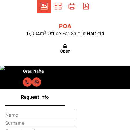
POA
17,004m² Office For Sale in Hatfield
Open
Greg Nafte
Request Info