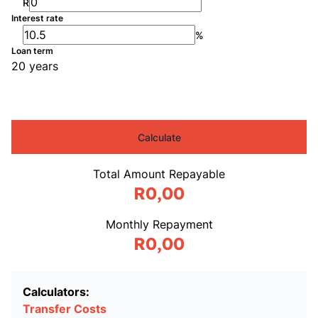
R
Interest rate
%
Loan term
20 years
Calculate
Total Amount Repayable
R0,00
Monthly Repayment
R0,00
Calculators:
Transfer Costs