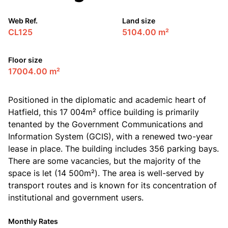
Web Ref.
Land size
CL125
5104.00 m²
Floor size
17004.00 m²
Positioned in the diplomatic and academic heart of
Hatfield, this 17 004m² office building is primarily
tenanted by the Government Communications and
Information System (GCIS), with a renewed two-year
lease in place. The building includes 356 parking bays.
There are some vacancies, but the majority of the
space is let (14 500m²). The area is well-served by
transport routes and is known for its concentration of
institutional and government users.
Monthly Rates