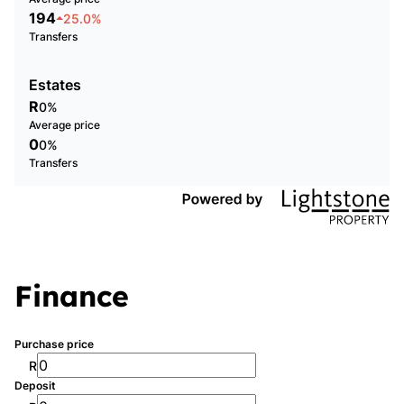
194
25.0%
Transfers
Estates
R
0%
Average price
0
0%
Transfers
Finance
Purchase price
R
Deposit