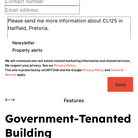
Newsletter
Property alerts
We will communicate real estate related marketing information and related services.
We respect your privacy. See our
Privacy Policy
This site is protected by reCAPTCHA and the Google
Privacy Policy
and
Terms of
Service
apply.
Send
Features
Government-Tenanted
Building