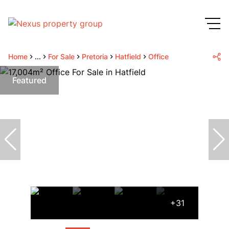
Home
...
For Sale
Pretoria
Hatfield
Office
Featured
+31