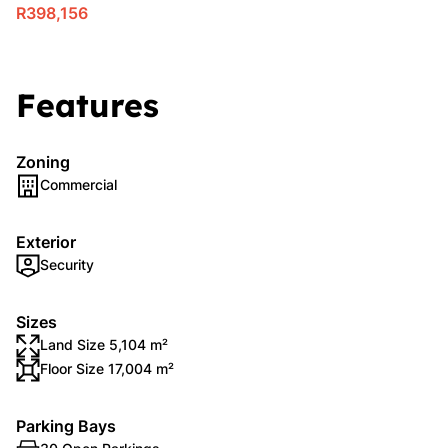
R398,156
Features
Zoning
Commercial
Exterior
Security
Sizes
Land Size 5,104 m²
Floor Size 17,004 m²
Parking Bays