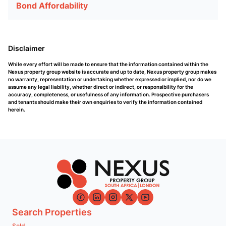
Bond Affordability
Disclaimer
While every effort will be made to ensure that the information contained within the
Nexus property group website is accurate and up to date, Nexus property group makes
no warranty, representation or undertaking whether expressed or implied, nor do we
assume any legal liability, whether direct or indirect, or responsibility for the
accuracy, completeness, or usefulness of any information. Prospective purchasers
and tenants should make their own enquiries to verify the information contained
herein.
Search Properties
Sold