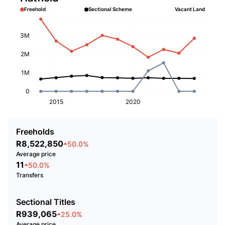
Freehold
Sectional Scheme
Vacant Land
3M
2M
1M
0
2015
2020
Freeholds
R8,522,850
50.0%
Average price
11
50.0%
Transfers
Sectional Titles
R939,065
25.0%
Average price