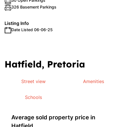
30 Open Parkings
326 Basement Parkings
Listing Info
Date Listed 06-06-25
Hatfield, Pretoria
Street view
Amenities
Schools
Average sold property price in
Hatfield