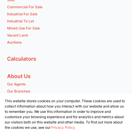
Commercial For Sale
Industrial For Sale
Industrial To Let
Mixed Use For Sale
Vacant Land
Auctions
Calculators
About Us
Our Agents
Our Branches
Company Profile
This website stores cookies on your computer. These cookies are used to
collect information about how you interact with our website and allow us
to remember you. We use this information in order to improve and
Contact us
customize your browsing experience and for analytics and metrics about
our visitors both on this website and other media. To find out more about
Associated Partners
the cookies we use, see our
Privacy Policy
Registered with the PPRA